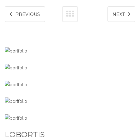
PREVIOUS
NEXT
LOBORTIS