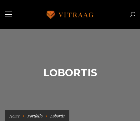
LOBORTIS
Home
Portfolio
Lobortis