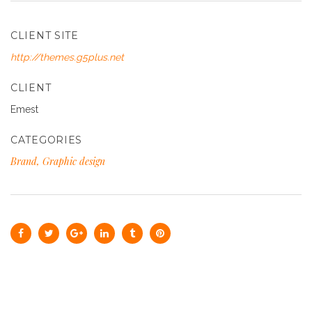
CLIENT SITE
http://themes.g5plus.net
CLIENT
Emest
CATEGORIES
Brand, Graphic design