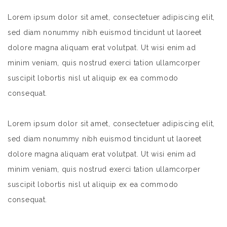
Lorem ipsum dolor sit amet, consectetuer adipiscing elit,
sed diam nonummy nibh euismod tincidunt ut laoreet
dolore magna aliquam erat volutpat. Ut wisi enim ad
minim veniam, quis nostrud exerci tation ullamcorper
suscipit lobortis nisl ut aliquip ex ea commodo
consequat.
Lorem ipsum dolor sit amet, consectetuer adipiscing elit,
sed diam nonummy nibh euismod tincidunt ut laoreet
dolore magna aliquam erat volutpat. Ut wisi enim ad
minim veniam, quis nostrud exerci tation ullamcorper
suscipit lobortis nisl ut aliquip ex ea commodo
consequat.