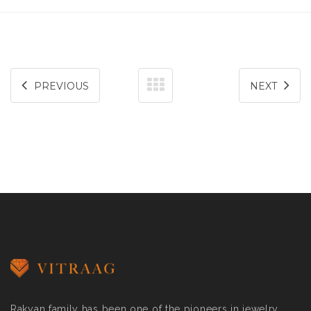
PREVIOUS
NEXT
Rakyan family has been one of the pioneers in jewelry