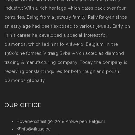
industry; With a rich heritage which dates back over four
centuries. Being from a jewelry family, Rajiv Rakyan since
an early age had been exposed to various jewels. Early on
in his career he developed a special interest for
diamonds, which led him to Antwerp, Belgium. In the
1980’s he formed Vitraag Bvba which acted as diamond
trading & manufacturing company. Today the company is
receiving constant inquires for both rough and polish
diamonds globally.
OUR OFFICE
Hoveniersstraat 30, 2018 Antwerpen, Belgium.
info@vitraag.be