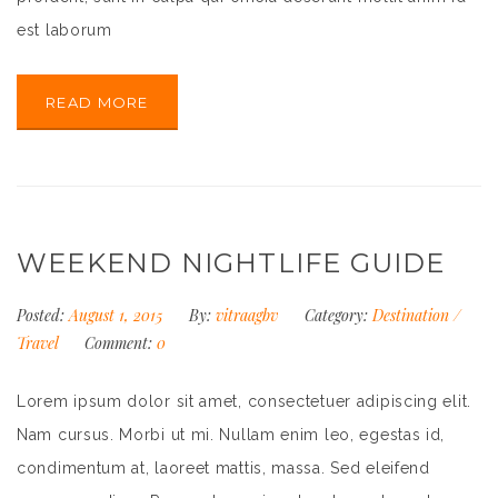
est laborum
READ MORE
WEEKEND NIGHTLIFE GUIDE
Posted:
August 1, 2015
By:
vitraagbv
Category:
Destination
/
Travel
Comment:
0
Lorem ipsum dolor sit amet, consectetuer adipiscing elit.
Nam cursus. Morbi ut mi. Nullam enim leo, egestas id,
condimentum at, laoreet mattis, massa. Sed eleifend