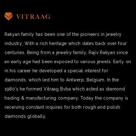
Rakyan family has been one of the pioneers in jewelry
industry; With a rich heritage which dates back over four
centuries. Being from a jewelry family, Rajiv Rakyan since
an early age had been exposed to various jewels. Early on
in his career he developed a special interest for
diamonds, which led him to Antwerp, Belgium. In the
1980’s he formed Vitraag Bvba which acted as diamond
trading & manufacturing company. Today the company is
receiving constant inquires for both rough and polish
diamonds globally.