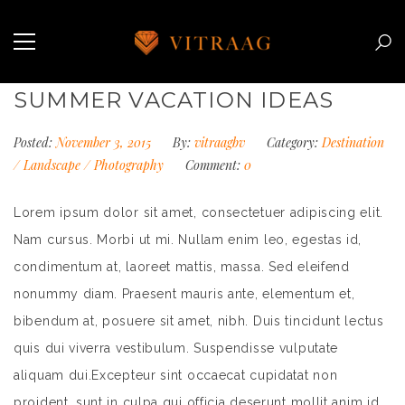
SUMMER VACATION IDEAS
Posted:
November 3, 2015
By:
vitraagbv
Category:
Destination
/
Landscape
/
Photography
Comment:
0
Lorem ipsum dolor sit amet, consectetuer adipiscing elit.
Nam cursus. Morbi ut mi. Nullam enim leo, egestas id,
condimentum at, laoreet mattis, massa. Sed eleifend
nonummy diam. Praesent mauris ante, elementum et,
bibendum at, posuere sit amet, nibh. Duis tincidunt lectus
quis dui viverra vestibulum. Suspendisse vulputate
aliquam dui.Excepteur sint occaecat cupidatat non
proident, sunt in culpa qui officia deserunt mollit anim id