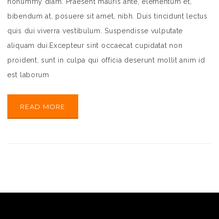
nonummy diam. Praesent mauris ante, elementum et,
bibendum at, posuere sit amet, nibh. Duis tincidunt lectus
quis dui viverra vestibulum. Suspendisse vulputate
aliquam dui.Excepteur sint occaecat cupidatat non
proident, sunt in culpa qui officia deserunt mollit anim id
est laborum
READ MORE