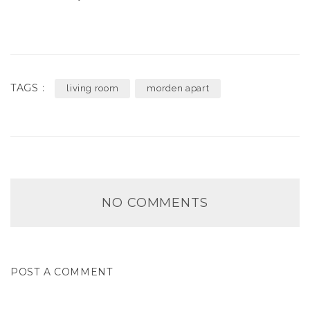
TAGS :
living room
morden apart
NO COMMENTS
POST A COMMENT