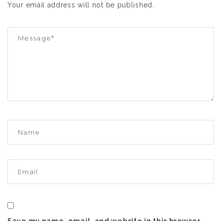
Your email address will not be published.