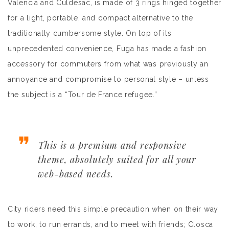
Valencia and Culdesac, is made of 3 rings hinged together
for a light, portable, and compact alternative to the
traditionally cumbersome style. On top of its
unprecedented convenience, Fuga has made a fashion
accessory for commuters from what was previously an
annoyance and compromise to personal style – unless
the subject is a “Tour de France refugee.”
This is a premium and responsive
theme, absolutely suited for all your
web-based needs.
City riders need this simple precaution when on their way
to work, to run errands, and to meet with friends; Closca