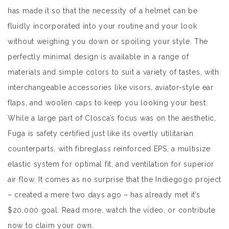
has made it so that the necessity of a helmet can be
fluidly incorporated into your routine and your look
without weighing you down or spoiling your style. The
perfectly minimal design is available in a range of
materials and simple colors to suit a variety of tastes, with
interchangeable accessories like visors, aviator-style ear
flaps, and woolen caps to keep you looking your best.
While a large part of Closca’s focus was on the aesthetic,
Fuga is safety certified just like its overtly utilitarian
counterparts, with fibreglass reinforced EPS, a multisize
elastic system for optimal fit, and ventilation for superior
air flow. It comes as no surprise that the Indiegogo project
– created a mere two days ago – has already met it’s
$20,000 goal. Read more, watch the video, or contribute
now to claim your own.