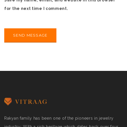
Save my name, email, and website in this browser
for the next time I comment.
Rakyan family has been one of the pioneers in jewelry
industry; With a rich heritage which dates back over four