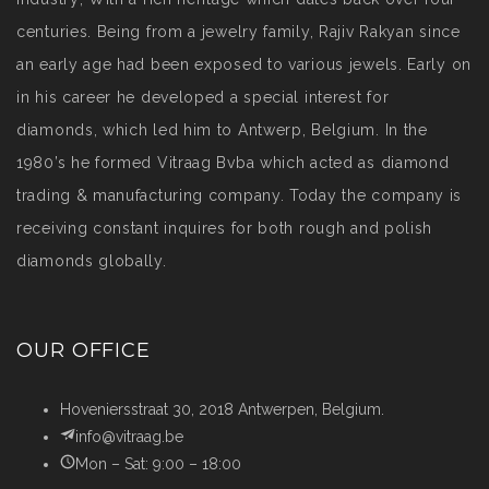
centuries. Being from a jewelry family, Rajiv Rakyan since
an early age had been exposed to various jewels. Early on
in his career he developed a special interest for
diamonds, which led him to Antwerp, Belgium. In the
1980’s he formed Vitraag Bvba which acted as diamond
trading & manufacturing company. Today the company is
receiving constant inquires for both rough and polish
diamonds globally.
OUR OFFICE
Hoveniersstraat 30, 2018 Antwerpen, Belgium.
info@vitraag.be
Mon – Sat: 9:00 – 18:00