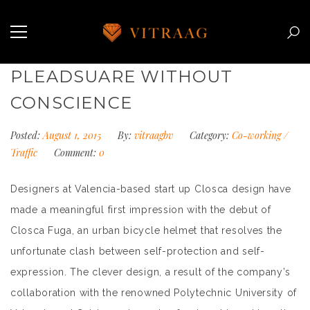
PLEADSUARE WITHOUT
CONSCIENCE
Posted:
August 1, 2015
By:
vitraagbv
Category:
Co-working
/
Traffic
Comment:
0
Designers at Valencia-based start up Closca design have
made a meaningful first impression with the debut of
Closca Fuga, an urban bicycle helmet that resolves the
unfortunate clash between self-protection and self-
expression. The clever design, a result of the company’s
collaboration with the renowned Polytechnic University of