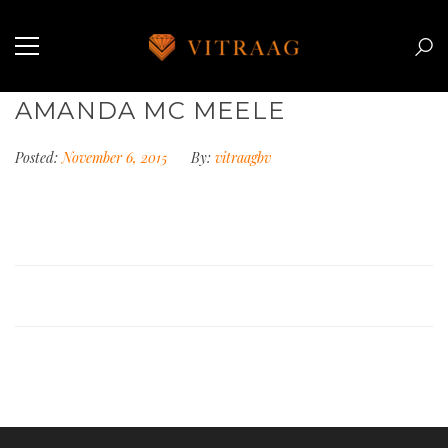
AMANDA MC MEELE
Posted:
November 6, 2015
By:
vitraagbv