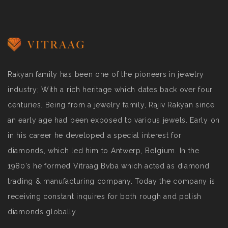
Rakyan family has been one of the pioneers in jewelry
industry; With a rich heritage which dates back over four
centuries. Being from a jewelry family, Rajiv Rakyan since
an early age had been exposed to various jewels. Early on
in his career he developed a special interest for
diamonds, which led him to Antwerp, Belgium. In the
1980’s he formed Vitraag Bvba which acted as diamond
trading & manufacturing company. Today the company is
receiving constant inquires for both rough and polish
diamonds globally.