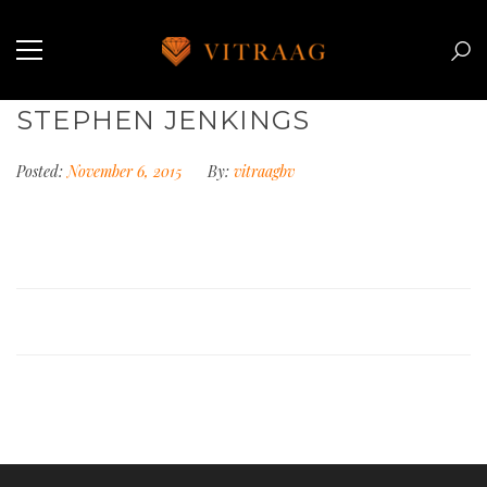
STEPHEN JENKINGS
Posted:
November 6, 2015
By:
vitraagbv