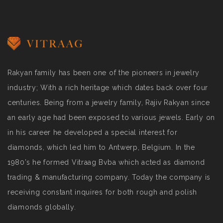
Rakyan family has been one of the pioneers in jewelry
industry; With a rich heritage which dates back over four
centuries. Being from a jewelry family, Rajiv Rakyan since
an early age had been exposed to various jewels. Early on
in his career he developed a special interest for
diamonds, which led him to Antwerp, Belgium. In the
1980’s he formed Vitraag Bvba which acted as diamond
trading & manufacturing company. Today the company is
receiving constant inquires for both rough and polish
diamonds globally.